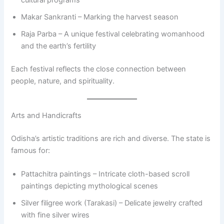
cultural programs
Makar Sankranti – Marking the harvest season
Raja Parba – A unique festival celebrating womanhood
and the earth’s fertility
Each festival reflects the close connection between
people, nature, and spirituality.
Arts and Handicrafts
Odisha’s artistic traditions are rich and diverse. The state is
famous for:
Pattachitra paintings – Intricate cloth-based scroll
paintings depicting mythological scenes
Silver filigree work (Tarakasi) – Delicate jewelry crafted
with fine silver wires