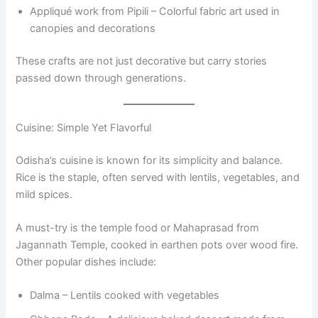
Appliqué work from Pipili – Colorful fabric art used in
canopies and decorations
These crafts are not just decorative but carry stories
passed down through generations.
Cuisine: Simple Yet Flavorful
Odisha’s cuisine is known for its simplicity and balance.
Rice is the staple, often served with lentils, vegetables, and
mild spices.
A must-try is the temple food or Mahaprasad from
Jagannath Temple, cooked in earthen pots over wood fire.
Other popular dishes include:
Dalma – Lentils cooked with vegetables