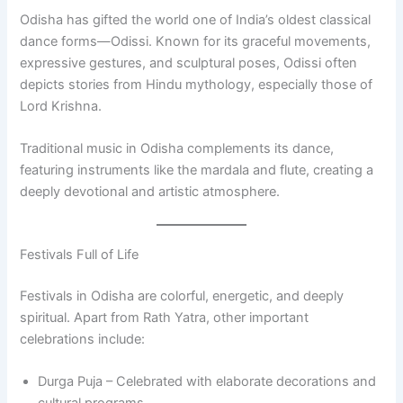
Odisha has gifted the world one of India’s oldest classical
dance forms—Odissi. Known for its graceful movements,
expressive gestures, and sculptural poses, Odissi often
depicts stories from Hindu mythology, especially those of
Lord Krishna.
Traditional music in Odisha complements its dance,
featuring instruments like the mardala and flute, creating a
deeply devotional and artistic atmosphere.
Festivals Full of Life
Festivals in Odisha are colorful, energetic, and deeply
spiritual. Apart from Rath Yatra, other important
celebrations include:
Durga Puja – Celebrated with elaborate decorations and