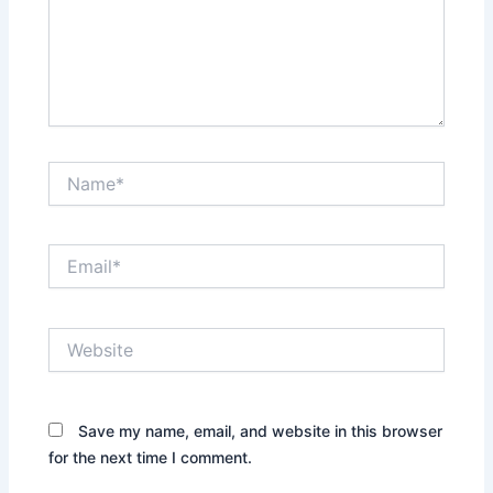
Name*
Email*
Website
Save my name, email, and website in this browser
for the next time I comment.