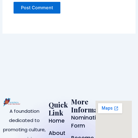
More
Quick
Information
A foundation
Link
Nomination
dedicated to
Home
Form
promoting culture,
About