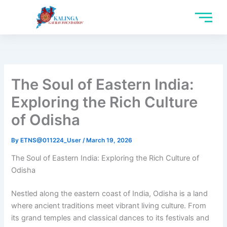
Skip
to
content
The Soul of Eastern India:
Exploring the Rich Culture
of Odisha
By
ETNS@011224_User
/
March 19, 2026
The Soul of Eastern India: Exploring the Rich Culture of
Odisha
Nestled along the eastern coast of India, Odisha is a land
where ancient traditions meet vibrant living culture. From
its grand temples and classical dances to its festivals and