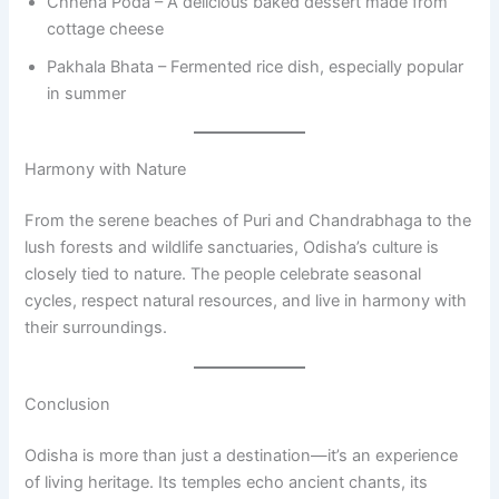
Chhena Poda – A delicious baked dessert made from
cottage cheese
Pakhala Bhata – Fermented rice dish, especially popular
in summer
Harmony with Nature
From the serene beaches of Puri and Chandrabhaga to the
lush forests and wildlife sanctuaries, Odisha’s culture is
closely tied to nature. The people celebrate seasonal
cycles, respect natural resources, and live in harmony with
their surroundings.
Conclusion
Odisha is more than just a destination—it’s an experience
of living heritage. Its temples echo ancient chants, its