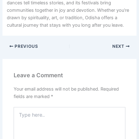
dances tell timeless stories, and its festivals bring
communities together in joy and devotion. Whether you’re
drawn by spirituality, art, or tradition, Odisha offers a
cultural journey that stays with you long after you leave.
PREVIOUS
NEXT
Leave a Comment
Your email address will not be published.
Required
fields are marked
*
Type
here..