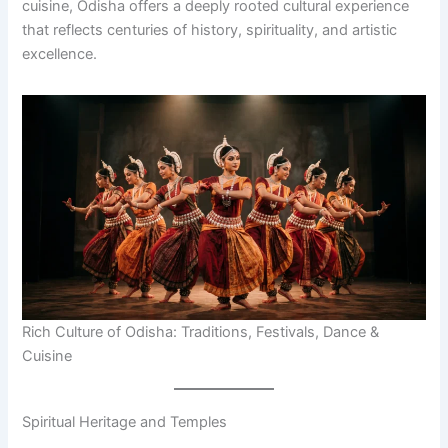
cuisine, Odisha offers a deeply rooted cultural experience
that reflects centuries of history, spirituality, and artistic
excellence.
Rich Culture of Odisha: Traditions, Festivals, Dance &
Cuisine
Spiritual Heritage and Temples