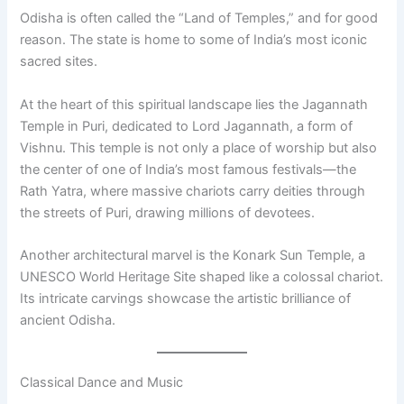
Odisha is often called the “Land of Temples,” and for good
reason. The state is home to some of India’s most iconic
sacred sites.
At the heart of this spiritual landscape lies the Jagannath
Temple in Puri, dedicated to Lord Jagannath, a form of
Vishnu. This temple is not only a place of worship but also
the center of one of India’s most famous festivals—the
Rath Yatra, where massive chariots carry deities through
the streets of Puri, drawing millions of devotees.
Another architectural marvel is the Konark Sun Temple, a
UNESCO World Heritage Site shaped like a colossal chariot.
Its intricate carvings showcase the artistic brilliance of
ancient Odisha.
Classical Dance and Music