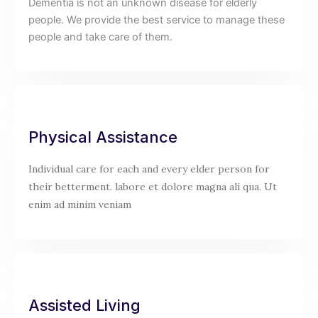
Dementia is not an unknown disease for elderly
people. We provide the best service to manage these
people and take care of them.
Physical Assistance
Individual care for each and every elder person for
their betterment. labore et dolore magna ali qua. Ut
enim ad minim veniam
Assisted Living