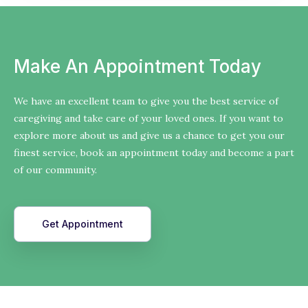
Make An Appointment Today
We have an excellent team to give you the best service of
caregiving and take care of your loved ones. If you want to
explore more about us and give us a chance to get you our
finest service, book an appointment today and become a part
of our community.
Get Appointment