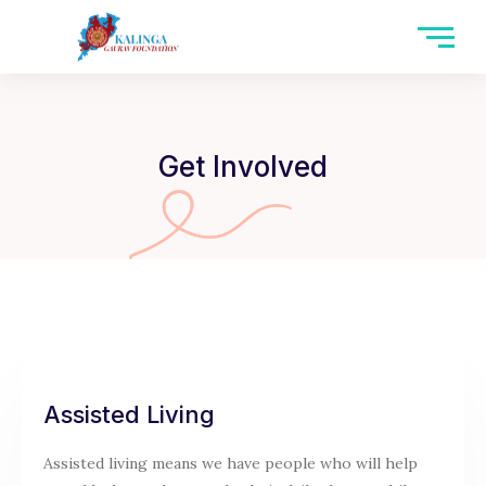
Skip
to
content
Get Involved
Assisted Living
Assisted living means we have people who will help