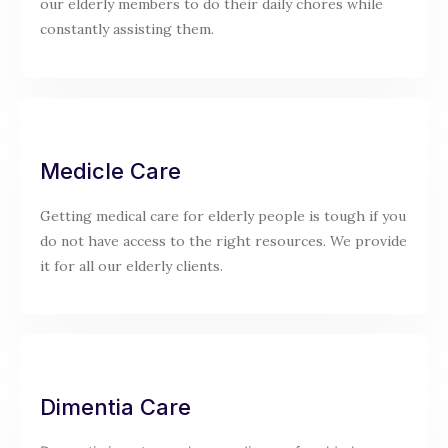
our elderly members to do their daily chores while
constantly assisting them.
Medicle Care
Getting medical care for elderly people is tough if you
do not have access to the right resources. We provide
it for all our elderly clients.
Dimentia Care