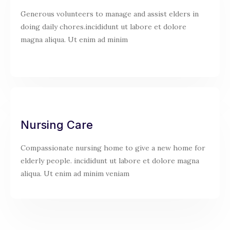
Generous volunteers to manage and assist elders in
doing daily chores.incididunt ut labore et dolore
magna aliqua. Ut enim ad minim
Nursing Care
Compassionate nursing home to give a new home for
elderly people. incididunt ut labore et dolore magna
aliqua. Ut enim ad minim veniam