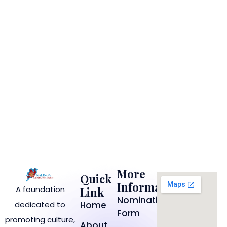
More
Quick
Information
A foundation
Link
Nomination
dedicated to
Home
Form
promoting culture,
About