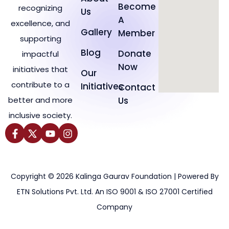
Become
recognizing
Us
A
excellence, and
Gallery
Member
supporting
Blog
Donate
impactful
Now
initiatives that
Our
contribute to a
Initiatives
Contact
better and more
Us
inclusive society.
Copyright © 2026 Kalinga Gaurav Foundation | Powered By
ETN Solutions Pvt. Ltd. An ISO 9001 & ISO 27001 Certified
Company