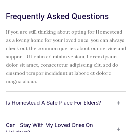
Frequently Asked Questions
If you are still thinking about opting for Homestead
as a loving home for your loved ones, you can always
check out the common queries about our service and
support. Ut enim ad minim veniam, Lorem ipsum
dolor sit amet, consectetur adipiscing elit, sed do
eiusmod tempor incididunt ut labore et dolore
magna aliqua.
Is Homestead A Safe Place For Elders?
Can I Stay With My Loved Ones On