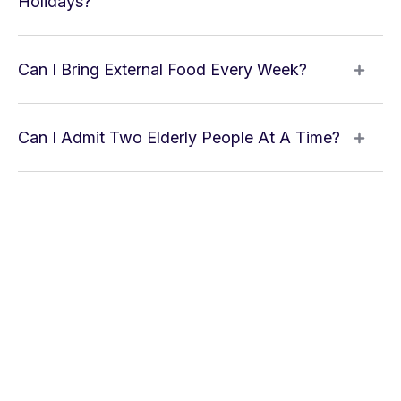
Holidays?
Can I Bring External Food Every Week?
Can I Admit Two Elderly People At A Time?